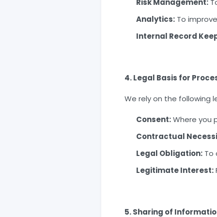
Risk Management:
To
Analytics:
To improve 
Internal Record Keep
4. Legal Basis for Proce
We rely on the following l
Consent:
Where you pr
Contractual Necessi
Legal Obligation:
To 
Legitimate Interest:
5. Sharing of Informati