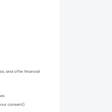
s, and offer financial
ws.
your consent)