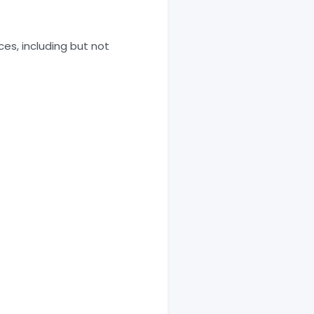
ices, including but not
.