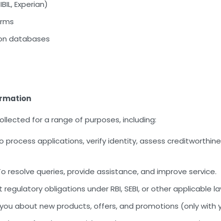
BIL, Experian)
orms
ion databases
ormation
llected for a range of purposes, including:
 process applications, verify identity, assess creditworthines
o resolve queries, provide assistance, and improve service.
regulatory obligations under RBI, SEBI, or other applicable la
you about new products, offers, and promotions (only with 