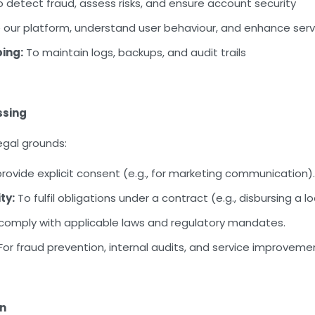
 detect fraud, assess risks, and ensure account security
our platform, understand user behaviour, and enhance servi
ing:
To maintain logs, backups, and audit trails
ssing
egal grounds:
ovide explicit consent (e.g., for marketing communication).
ty:
To fulfil obligations under a contract (e.g., disbursing a l
comply with applicable laws and regulatory mandates.
For fraud prevention, internal audits, and service improveme
on