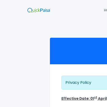
H
Privacy Policy
st
Effective Date: 01
April