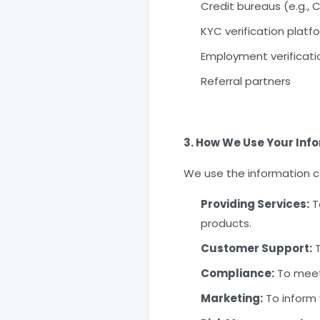
Credit bureaus (e.g., CI
KYC verification platf
Employment verificat
Referral partners
3. How We Use Your Inf
We use the information co
Providing Services:
To
products.
Customer Support:
T
Compliance:
To meet 
Marketing:
To inform 