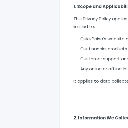
1. Scope and Applicabili
This Privacy Policy applies
limited to:
QuickPaisa’s website 
Our financial products
Customer support an
Any online or offline i
It applies to data collect
2. Information We Colle