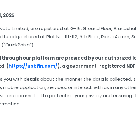
l, 2025
ivate Limited, are registered at G-16, Ground Floor, Arunacha
d headquartered at Plot No: 111-112, 5th Floor, Riana Aurum, 
 (“QuickPaisa”),
d through our platform are provided by our authorized l
d. (
https://usbfin.com/
), a government-registered NBF
des you with details about the manner the data is collected,
 mobile application, services, or interact with us in any oth
 we are committed to protecting your privacy and ensuring t
formation.