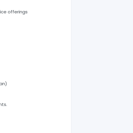
ce offerings
oan)
nts.