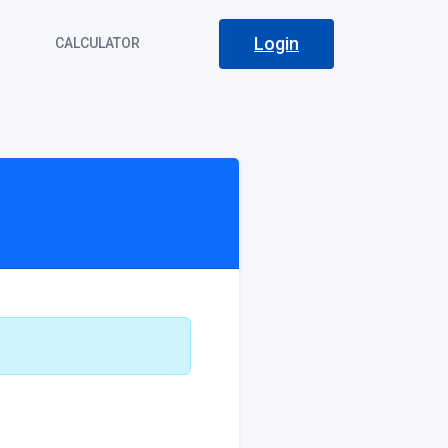
Login
S
CALCULATOR