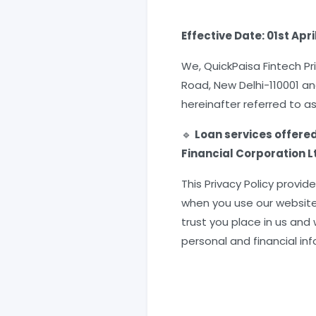
Effective Date: 01st Apri
We, QuickPaisa Fintech Pr
Road, New Delhi-110001 an
hereinafter referred to as
🔹
Loan services offere
Financial Corporation Lt
This Privacy Policy provi
when you use our website,
trust you place in us and
personal and financial in