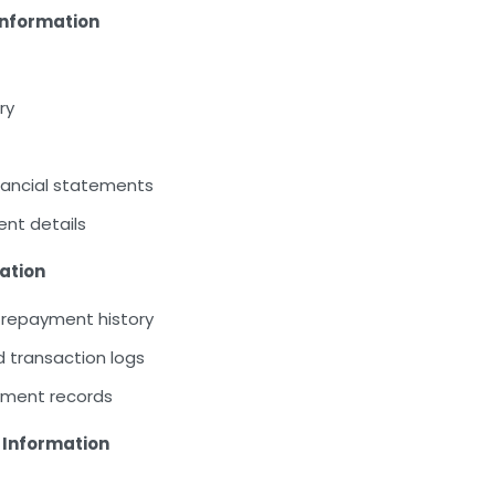
 Information
ry
financial statements
nt details
ation
 repayment history
transaction logs
yment records
 Information