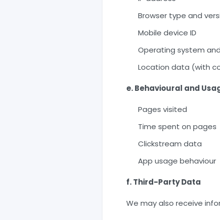
Browser type and vers
Mobile device ID
Operating system and
Location data (with c
e. Behavioural and Usa
Pages visited
Time spent on pages
Clickstream data
App usage behaviour
f. Third-Party Data
We may also receive info