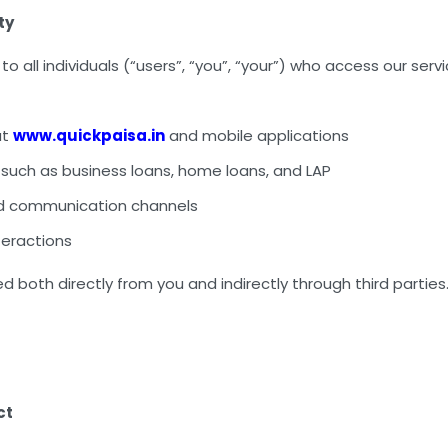
ty
 to all individuals (“users”, “you”, “your”) who access our serv
at
www.quickpaisa.in
and mobile applications
 such as business loans, home loans, and LAP
d communication channels
nteractions
ed both directly from you and indirectly through third parties
ct