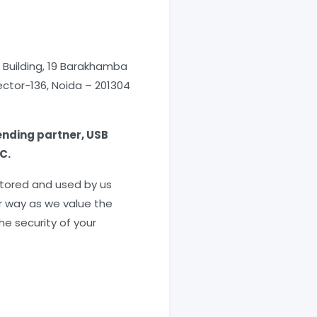
l Building, 19 Barakhamba
Sector-136, Noida – 201304
ending partner, USB
C.
 stored and used by us
er way as we value the
he security of your