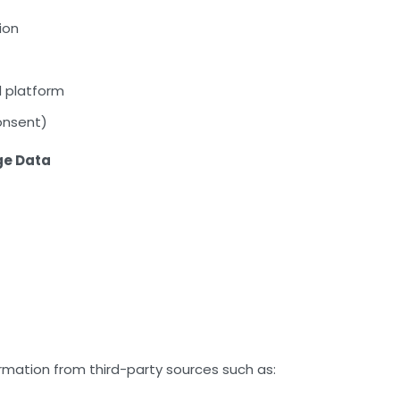
ion
 platform
onsent)
ge Data
rmation from third-party sources such as: