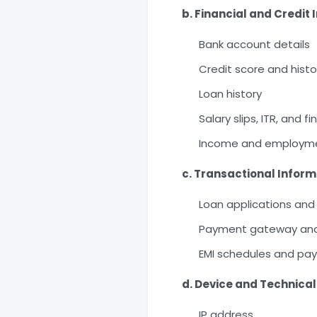
b. Financial and Credit
Bank account details
Credit score and histo
Loan history
Salary slips, ITR, and 
Income and employme
c. Transactional Inform
Loan applications and
Payment gateway and 
EMI schedules and pa
d. Device and Technical
IP address