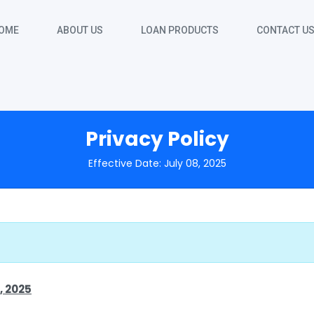
OME
ABOUT US
LOAN PRODUCTS
CONTACT U
Privacy Policy
Effective Date: July 08, 2025
, 2025