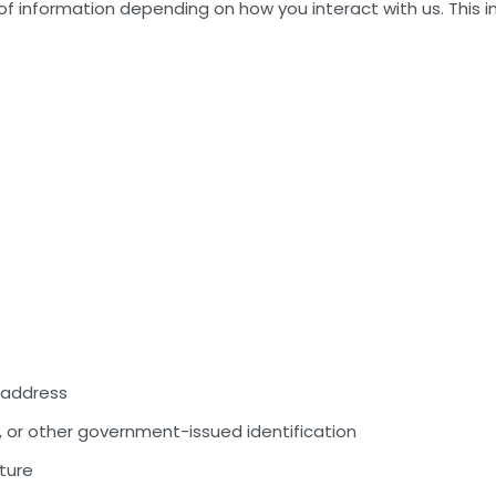
of information depending on how you interact with us. This i
e address
, or other government-issued identification
ture