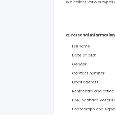
We collect various types 
a. Personal Information
Full name
Date of birth
Gender
Contact number
Email address
Residential and offic
PAN, Aadhaar, Voter ID
Photograph and signa