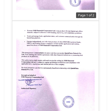
Page 1 of 2