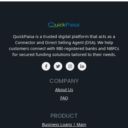
QuickPaisa is a trusted digital platform that acts as a
Connector and Direct Selling Agent (DSA). We help
customers connect with RBI-registered banks and NBFCs
for secured funding solutions tailored to their needs.
COMPANY
About Us
FAQ
PRODUCT
Business Loans | Main