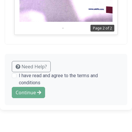
Page 2 of 2
Need Help?
I have read and agree to the terms and
conditions
Continue