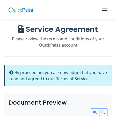
Service Agreement
Please review the terms and conditions of your
QuickPaisa account
By proceeding, you acknowledge that you have
read and agreed to our Terms of Service.
Document Preview